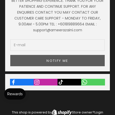
BETTER SHOPPING EXPERIENCE. THANK YOU FOR YOUR
PATIENCE AND CONTINUE SUPPORT. FOR ANY
ENQUIRIES CONTACT YOU MAY CONTACT OUR
CUSTOMER CARE SUPPORT - MONDAY TO FRIDAY,
9.00AM - 5.00PM TEL : +60189889664 EMAIL :
support@ameerazaini.com
NOTIFY ME
This shop is powered by
Store owner?
Login