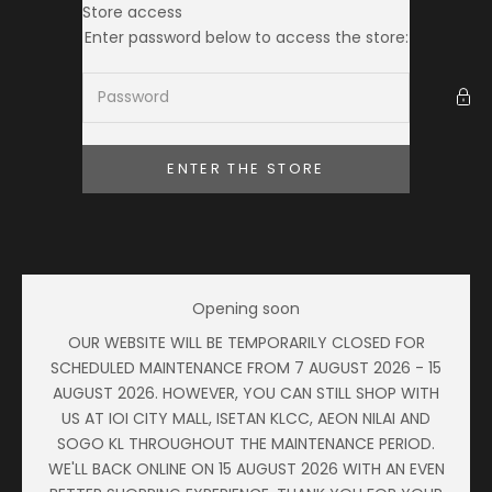
Skip to content
Store access
Ameera Zaini
Enter password below to access the store:
ENTER THE STORE
Opening soon
OUR WEBSITE WILL BE TEMPORARILY CLOSED FOR
SCHEDULED MAINTENANCE FROM 7 AUGUST 2026 - 15
AUGUST 2026. HOWEVER, YOU CAN STILL SHOP WITH
US AT IOI CITY MALL, ISETAN KLCC, AEON NILAI AND
SOGO KL THROUGHOUT THE MAINTENANCE PERIOD.
WE'LL BACK ONLINE ON 15 AUGUST 2026 WITH AN EVEN