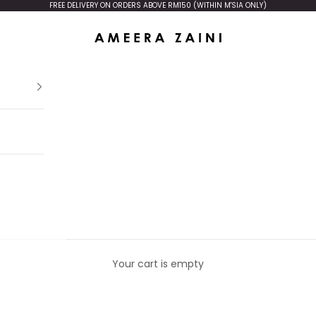
FREE DELIVERY ON ORDERS ABOVE RM150 (WITHIN M'SIA ONLY)
Ameera Zaini
Your cart is empty