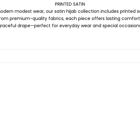
PRINTED SATIN
odern modest wear, our satin hijab collection includes printed s
from premium-quality fabrics, each piece offers lasting comfort,
graceful drape—perfect for everyday wear and special occasions
SOLD OUT