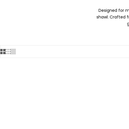
Designed for m
shawl. Crafted 
SOLD OUT