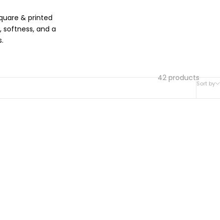
quare & printed
 softness, and a
.
42 products
Sort by
SOLD OUT