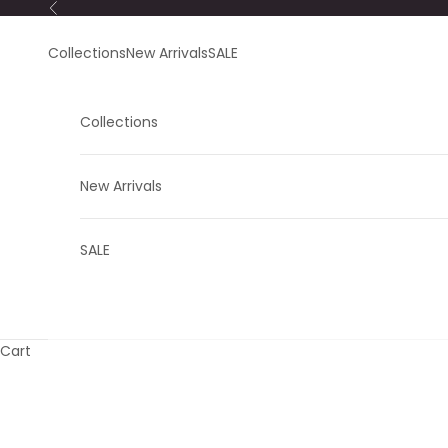
Skip to content
Previous
Collections
New Arrivals
SALE
Collections
New Arrivals
SALE
Cart