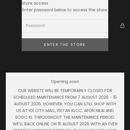
Skip to content
Store access
Ameera Zaini
Enter password below to access the store:
ENTER THE STORE
Opening soon
OUR WEBSITE WILL BE TEMPORARILY CLOSED FOR
SCHEDULED MAINTENANCE FROM 7 AUGUST 2026 - 15
AUGUST 2026. HOWEVER, YOU CAN STILL SHOP WITH
US AT IOI CITY MALL, ISETAN KLCC, AEON NILAI AND
SOGO KL THROUGHOUT THE MAINTENANCE PERIOD.
WE'LL BACK ONLINE ON 15 AUGUST 2026 WITH AN EVEN