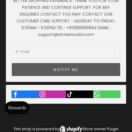
BETTER SHOPPING EXPERIENCE. THANK YOU FOR YOUR
PATIENCE AND CONTINUE SUPPORT. FOR ANY
ENQUIRIES CONTACT YOU MAY CONTACT OUR
CUSTOMER CARE SUPPORT - MONDAY TO FRIDAY,
9.00AM - 5.00PM TEL : +60189889664 EMAIL :
support@ameerazaini.com
NOTIFY ME
This shop is powered by
Store owner?
Login