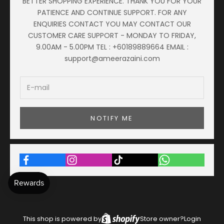
BETTER SHOPPING EXPERIENCE. THANK YOU FOR YOUR
PATIENCE AND CONTINUE SUPPORT. FOR ANY
ENQUIRIES CONTACT YOU MAY CONTACT OUR
CUSTOMER CARE SUPPORT - MONDAY TO FRIDAY,
9.00AM - 5.00PM TEL : +60189889664 EMAIL :
support@ameerazaini.com
NOTIFY ME
This shop is powered by
Store owner?
Login