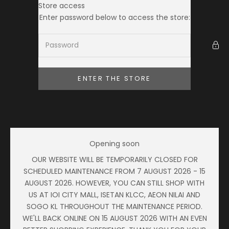
Skip to content
Store access
Ameera Zaini
Enter password below to access the store:
ENTER THE STORE
Opening soon
OUR WEBSITE WILL BE TEMPORARILY CLOSED FOR
SCHEDULED MAINTENANCE FROM 7 AUGUST 2026 - 15
AUGUST 2026. HOWEVER, YOU CAN STILL SHOP WITH
US AT IOI CITY MALL, ISETAN KLCC, AEON NILAI AND
SOGO KL THROUGHOUT THE MAINTENANCE PERIOD.
WE'LL BACK ONLINE ON 15 AUGUST 2026 WITH AN EVEN