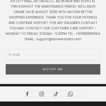
IOI CITY MALL, ISETAN KLCC, AEON NILAI AND SOGO KL
THROUGHOUT THE MAINTENANCE PERIOD. WE'LL BACK
ONLINE ON 15 AUGUST 2026 WITH AN EVEN BETTER
SHOPPING EXPERIENCE. THANK YOU FOR YOUR PATIENCE
AND CONTINUE SUPPORT. FOR ANY ENQUIRIES CONTACT
YOU MAY CONTACT OUR CUSTOMER CARE SUPPORT -
MONDAY TO FRIDAY, 9.00AM - 5.00PM TEL : +60189889664
EMAIL : support@ameerazaini.com
NOTIFY ME