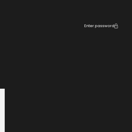
Enter password