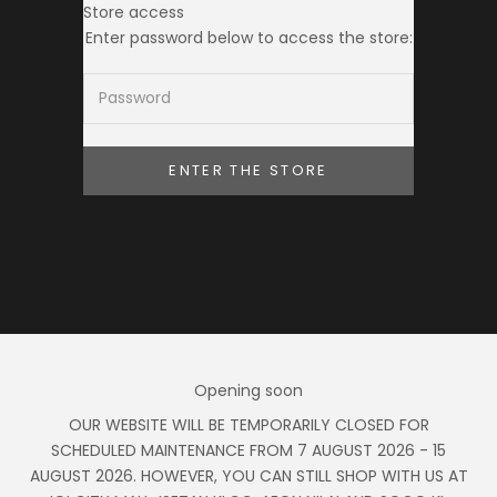
Store access
Ameera Zaini
Enter password below to access the store:
ENTER THE STORE
Opening soon
OUR WEBSITE WILL BE TEMPORARILY CLOSED FOR
SCHEDULED MAINTENANCE FROM 7 AUGUST 2026 - 15
AUGUST 2026. HOWEVER, YOU CAN STILL SHOP WITH US AT