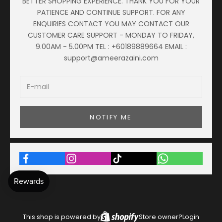
BETTER SHOPPING EXPERIENCE. THANK YOU FOR YOUR
PATIENCE AND CONTINUE SUPPORT. FOR ANY
ENQUIRIES CONTACT YOU MAY CONTACT OUR
CUSTOMER CARE SUPPORT - MONDAY TO FRIDAY,
9.00AM - 5.00PM TEL : +60189889664 EMAIL :
support@ameerazaini.com
NOTIFY ME
This shop is powered by
Store owner?
Login