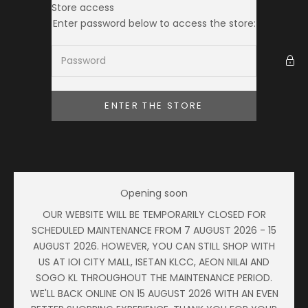
Skip to content
Store access
Ameera Zaini
Enter password below to access the store:
ENTER THE STORE
Opening soon
OUR WEBSITE WILL BE TEMPORARILY CLOSED FOR
SCHEDULED MAINTENANCE FROM 7 AUGUST 2026 - 15
AUGUST 2026. HOWEVER, YOU CAN STILL SHOP WITH
US AT IOI CITY MALL, ISETAN KLCC, AEON NILAI AND
SOGO KL THROUGHOUT THE MAINTENANCE PERIOD.
WE'LL BACK ONLINE ON 15 AUGUST 2026 WITH AN EVEN