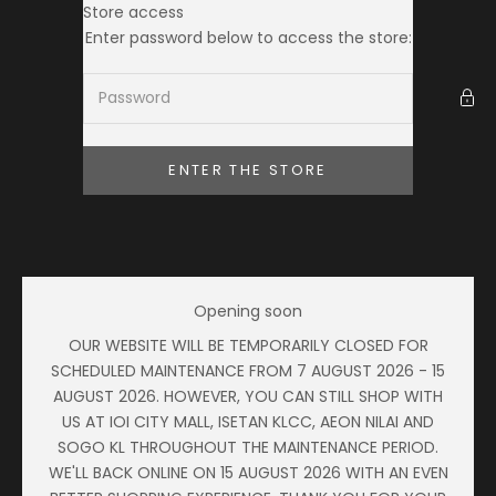
Skip to content
Store access
Ameera Zaini
Enter password below to access the store:
ENTER THE STORE
Opening soon
OUR WEBSITE WILL BE TEMPORARILY CLOSED FOR
SCHEDULED MAINTENANCE FROM 7 AUGUST 2026 - 15
AUGUST 2026. HOWEVER, YOU CAN STILL SHOP WITH
US AT IOI CITY MALL, ISETAN KLCC, AEON NILAI AND
SOGO KL THROUGHOUT THE MAINTENANCE PERIOD.
WE'LL BACK ONLINE ON 15 AUGUST 2026 WITH AN EVEN