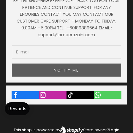
BETTER SHOPPING EXPERIENCE. THANK YOU FOR YOUR
PATIENCE AND CONTINUE SUPPORT. FOR ANY
ENQUIRIES CONTACT YOU MAY CONTACT OUR
CUSTOMER CARE SUPPORT - MONDAY TO FRIDAY,
9.00AM - 5.00PM TEL : +60189889664 EMAIL :
support@ameerazaini.com
NOTIFY ME
This shop is powered by
Store owner?
Login